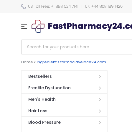
FastPharmacy24.co
Home
>
Ingredient > farmaciaveloce24.com
Bestsellers
Erectile Dysfunction
Men's Health
Hair Loss
Blood Pressure