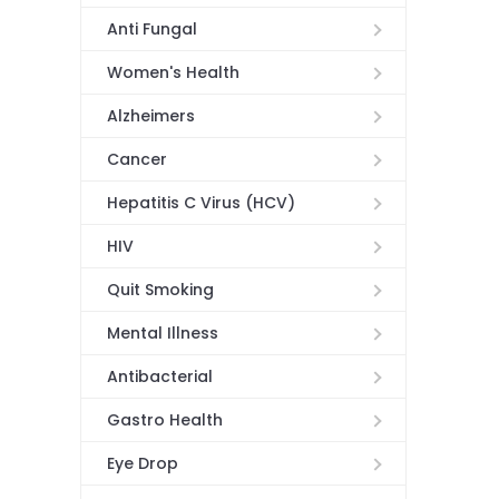
Anti Fungal
Women's Health
Alzheimers
Cancer
Hepatitis C Virus (HCV)
HIV
Quit Smoking
Mental Illness
Antibacterial
Gastro Health
Eye Drop