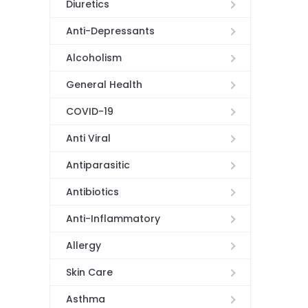
Diuretics
Anti-Depressants
Alcoholism
General Health
COVID-19
Anti Viral
Antiparasitic
Antibiotics
Anti-Inflammatory
Allergy
Skin Care
Asthma