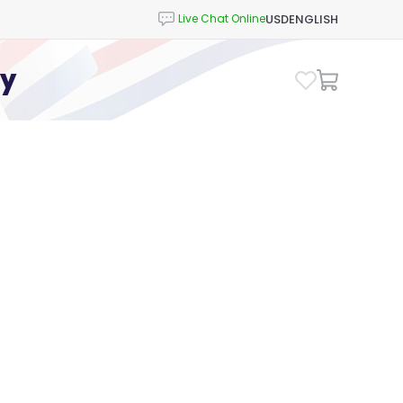
USD
ENGLISH
cy