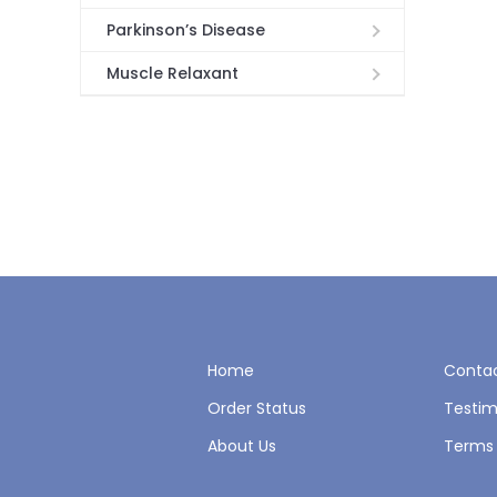
Parkinson’s Disease
Muscle Relaxant
Home
Contac
Order Status
Testim
About Us
Terms 