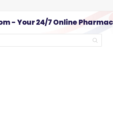
m - Your 24/7 Online Pharma