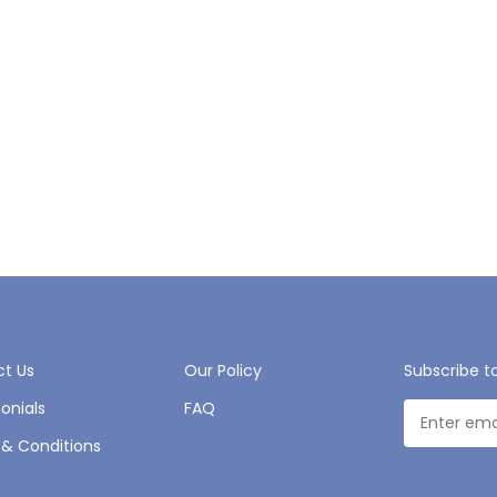
t Us
Our Policy
Subscribe t
onials
FAQ
& Conditions