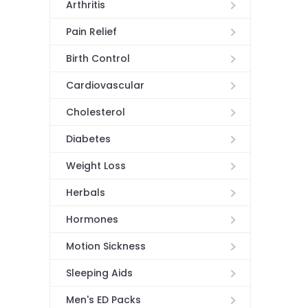
Arthritis
Pain Relief
Birth Control
Cardiovascular
Cholesterol
Diabetes
Weight Loss
Herbals
Hormones
Motion Sickness
Sleeping Aids
Men's ED Packs