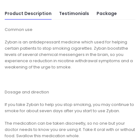
Product Description
Testimonials
Package
Common use
Zyban is an antidepressant medicine which used for helping
certain patients to stop smoking cigarettes. Zyban booststhe
levels of several chemical messengers in the brain, so you
experience a reduction in nicotine withdrawal symptoms and a
weakening of the urge to smoke.
Dosage and direction
If you take Zyban to help you stop smoking, you may continue to
smoke for about seven days after you start to use Zyban.
The medication can be taken discreetly, so no one but your
doctor needs to know you are using it. Take it oral with or without
food. Swallow this medication whole.