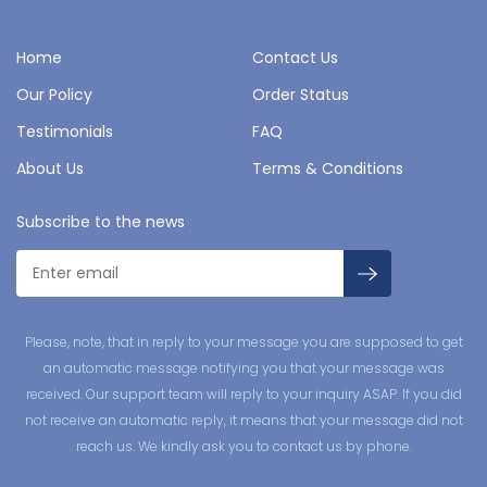
Home
Contact Us
Our Policy
Order Status
Testimonials
FAQ
About Us
Terms & Conditions
Subscribe to the news
Please, note, that in reply to your message you are supposed to get
an automatic message notifying you that your message was
received. Our support team will reply to your inquiry ASAP. If you did
not receive an automatic reply, it means that your message did not
reach us. We kindly ask you to contact us by phone.