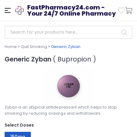
FastPharmacy24.com -
Your 24/7 Online Pharmacy
Home
>
Quit Smoking
>
Generic Zyban
Generic Zyban
( Bupropion )
Zyban is an atypical antidepressant which helps to stop
smoking by reducing cravings and withdrawals.
Select Doses
150mg