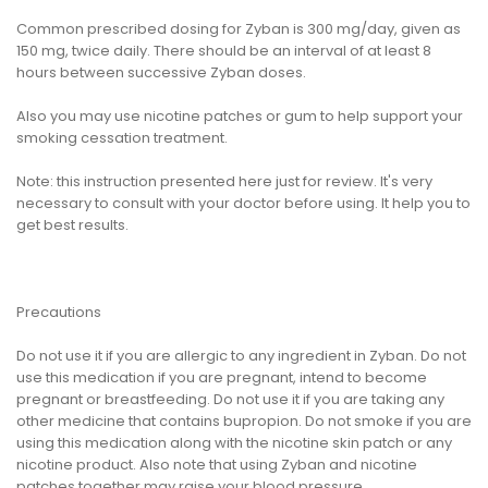
Common prescribed dosing for Zyban is 300 mg/day, given as
150 mg, twice daily. There should be an interval of at least 8
hours between successive Zyban doses.
Also you may use nicotine patches or gum to help support your
smoking cessation treatment.
Note: this instruction presented here just for review. It's very
necessary to consult with your doctor before using. It help you to
get best results.
Precautions
Do not use it if you are allergic to any ingredient in Zyban. Do not
use this medication if you are pregnant, intend to become
pregnant or breastfeeding. Do not use it if you are taking any
other medicine that contains bupropion. Do not smoke if you are
using this medication along with the nicotine skin patch or any
nicotine product. Also note that using Zyban and nicotine
patches together may raise your blood pressure.