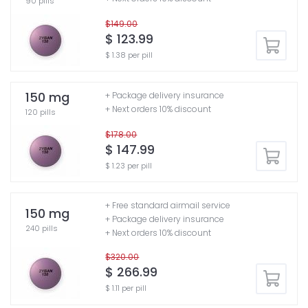
90 pills
$149.00
$ 123.99
$ 1.38 per pill
150 mg
+ Package delivery insurance
+ Next orders 10% discount
120 pills
$178.00
$ 147.99
$ 1.23 per pill
+ Free standard airmail service
150 mg
+ Package delivery insurance
240 pills
+ Next orders 10% discount
$320.00
$ 266.99
$ 1.11 per pill