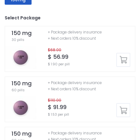
Select Package
150 mg
+ Package delivery insurance
+ Next orders 10% discount
30 pills
$68.00
$ 56.99
$ 1.90 per pill
150 mg
+ Package delivery insurance
+ Next orders 10% discount
60 pills
$110.00
$ 91.99
$ 1.53 per pill
150 mg
+ Package delivery insurance
+ Next orders 10% discount