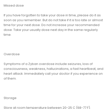
Missed dose
If you have forgotten to take your dose in time, please do it as
soon as you remember. But do not take if it is too late or almost
time for your next dose. Do not increase your recommended
dose. Take your usually dose next day in the same regularly
time.
Overdose
Symptoms of a Zyban overdose include seizures, loss of
consciousness, weakness, hallucinations, a fast heartbeat, and
heart attack. Immediately call your doctor if you experience on
of them.
Storage
Store at room temperature between 20-25 C (68-77 F).