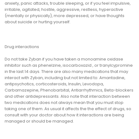
anxiety, panic attacks, trouble sleeping, or if you feel impulsive,
irritable, agitated, hostile, aggressive, restless, hyperactive
(mentally or physically), more depressed, or have thoughts
about suicide or hurting yourself.
Drug interactions
Do not take Zyban if you have taken a monoamine oxidase
inhibitor such as phenelzine, isocarboxazid , or tranylcypromine
in the last 14 days. There are also many medications that may
interact with Zyban, including but not limited to: Amantadine,
antipsychotics, corticosteroids, Insulin, Levodopa,
Carbamazepine, Phenobarbital, Antiarrhythmics, Beta-blockers
and other antidepressants. Also note that interaction between
two medications does not always mean that you must stop
taking one of them. As usual it affects the the effect of drugs, so
consult with your doctor about how it interactions are being
managed or should be managed.