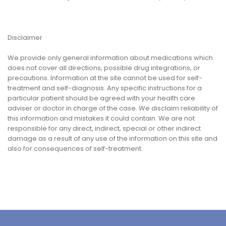
Disclaimer
We provide only general information about medications which
does not cover all directions, possible drug integrations, or
precautions. Information at the site cannot be used for self-
treatment and self-diagnosis. Any specific instructions for a
particular patient should be agreed with your health care
adviser or doctor in charge of the case. We disclaim reliability of
this information and mistakes it could contain. We are not
responsible for any direct, indirect, special or other indirect
damage as a result of any use of the information on this site and
also for consequences of self-treatment.