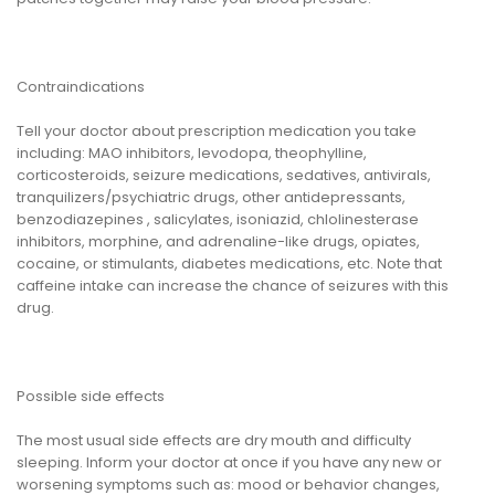
Contraindications
Tell your doctor about prescription medication you take
including: MAO inhibitors, levodopa, theophylline,
corticosteroids, seizure medications, sedatives, antivirals,
tranquilizers/psychiatric drugs, other antidepressants,
benzodiazepines , salicylates, isoniazid, chlolinesterase
inhibitors, morphine, and adrenaline-like drugs, opiates,
cocaine, or stimulants, diabetes medications, etc. Note that
caffeine intake can increase the chance of seizures with this
drug.
Possible side effects
The most usual side effects are dry mouth and difficulty
sleeping. Inform your doctor at once if you have any new or
worsening symptoms such as: mood or behavior changes,