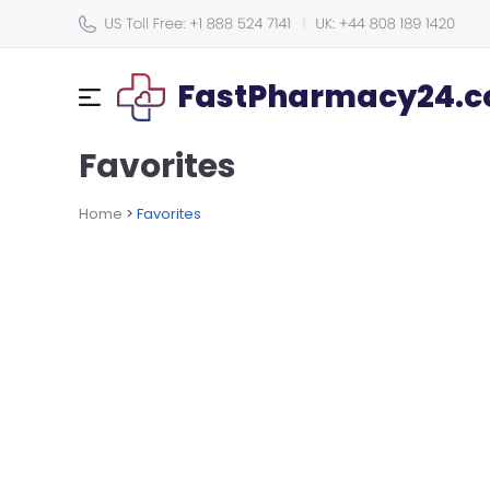
FastPharmacy24.co
Favorites
Home
>
Favorites