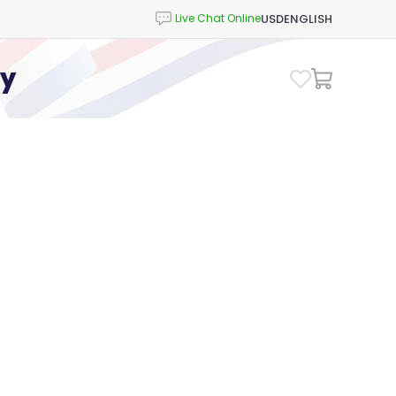
USD
ENGLISH
cy