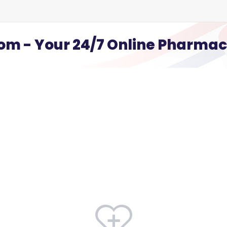
m - Your 24/7 Online Pharma