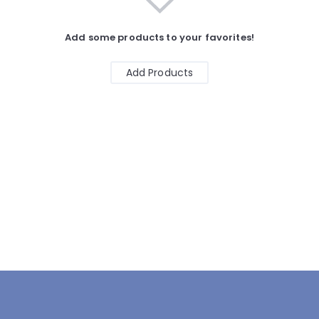
Add some products to your favorites!
Add Products