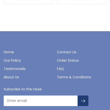
Home
Contact Us
Our Policy
Order Status
Testimonials
FAQ
About Us
Terms & Conditions
Subscribe to the news