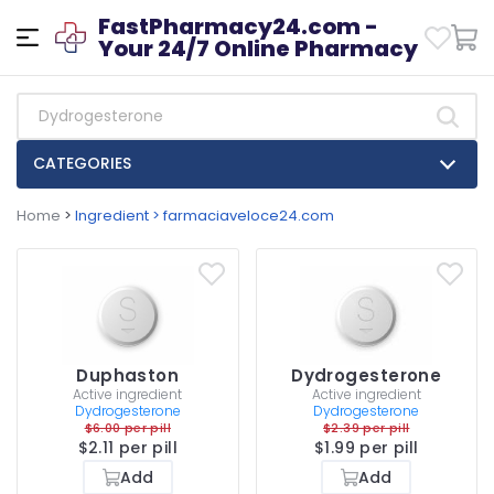
FastPharmacy24.com -
Your 24/7 Online Pharmacy
CATEGORIES
Home
>
Ingredient > farmaciaveloce24.com
Duphaston
Dydrogesterone
Active ingredient
Active ingredient
Dydrogesterone
Dydrogesterone
$6.00 per pill
$2.39 per pill
$2.11 per pill
$1.99 per pill
Add
Add